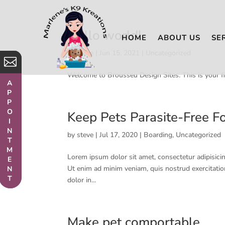
Hello world!
HOME
ABOUT US
SE
by
steve
|
Jun 15, 2021
|
Uncategorized


Welcome to Brousseu Design Sites. This is your firs
APPOINTMENT
APPOINTMENT
Keep Pets Parasite-Free Fo
by
steve
|
Jul 17, 2020
|
Boarding
,
Uncategorized
Lorem ipsum dolor sit amet, consectetur adipisicin
Ut enim ad minim veniam, quis nostrud exercitatio
dolor in...
Make pet comportable