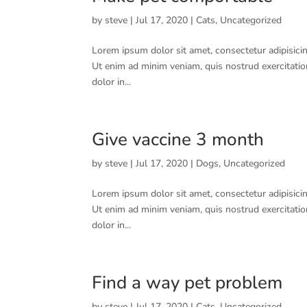
by
steve
|
Jul 17, 2020
|
Cats
,
Uncategorized
Lorem ipsum dolor sit amet, consectetur adipisicin
Ut enim ad minim veniam, quis nostrud exercitatio
dolor in...
Give vaccine 3 month
by
steve
|
Jul 17, 2020
|
Dogs
,
Uncategorized
Lorem ipsum dolor sit amet, consectetur adipisicin
Ut enim ad minim veniam, quis nostrud exercitatio
dolor in...
Find a way pet problem
by
steve
|
Jul 17, 2020
|
Cats
,
Uncategorized