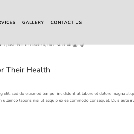
RVICES
GALLERY
CONTACT US
t post. Edit or delete it, then start blogging!
r Their Health
g elit, sed do eiusmod tempor incididunt ut labore et dolore magna aliq
n ullamco laboris nisi ut aliquip ex ea commodo consequat. Duis aute ir