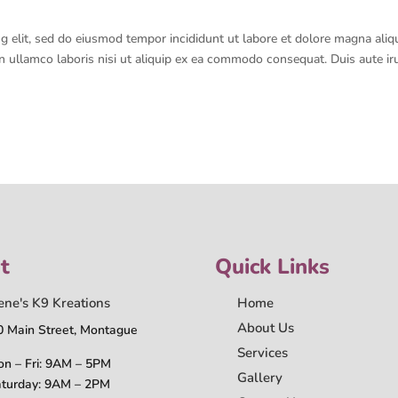
g elit, sed do eiusmod tempor incididunt ut labore et dolore magna aliq
n ullamco laboris nisi ut aliquip ex ea commodo consequat. Duis aute ir
t
Quick Links
ene's K9 Kreations
Home
About Us
0 Main Street, Montague
Services
n – Fri: 9AM – 5PM
Gallery
turday: 9AM – 2PM