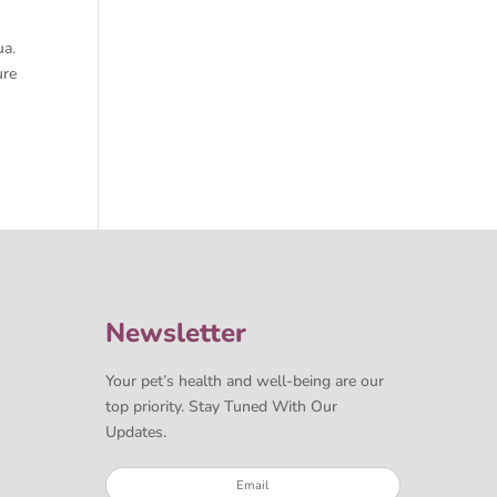
ua.
ure
Newsletter
Your pet’s health and well-being are our
top priority. Stay Tuned With Our
Updates.