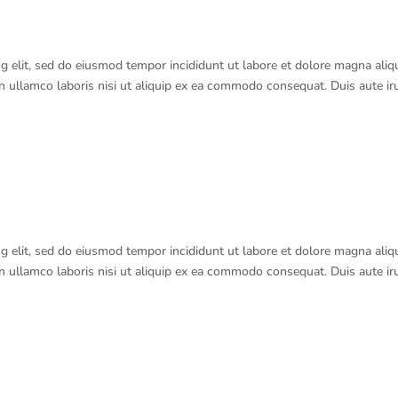
g elit, sed do eiusmod tempor incididunt ut labore et dolore magna aliq
n ullamco laboris nisi ut aliquip ex ea commodo consequat. Duis aute ir
g elit, sed do eiusmod tempor incididunt ut labore et dolore magna aliq
n ullamco laboris nisi ut aliquip ex ea commodo consequat. Duis aute ir