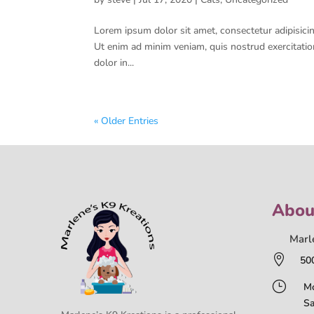
Lorem ipsum dolor sit amet, consectetur adipisicin
Ut enim ad minim veniam, quis nostrud exercitatio
dolor in...
« Older Entries
Abou
Marl

50
}
Mo
Sa