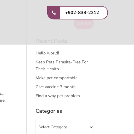
+902-838-2212
Recent Posts
Hello world!
Keep Pets Parasite-Free For
Their Health
Make pet comportable
Give vaccine 3 month
ua.
Find a way pet problem
ure
Categories
Categories