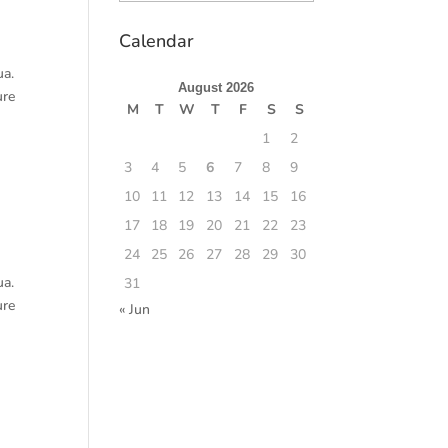
Calendar
ua.
August 2026
ure
M
T
W
T
F
S
S
1
2
3
4
5
6
7
8
9
10
11
12
13
14
15
16
17
18
19
20
21
22
23
24
25
26
27
28
29
30
ua.
31
ure
« Jun